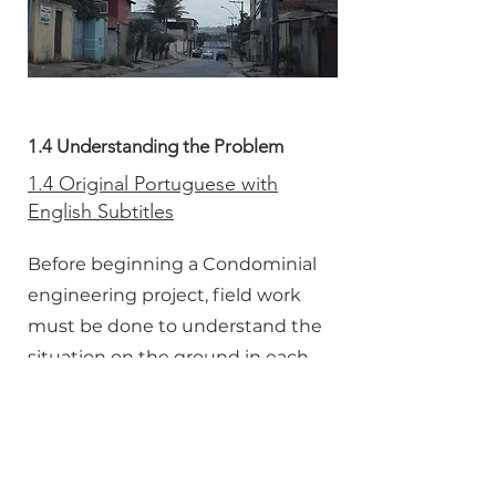
1.4 Understanding the Problem
1.4 Original Portuguese with
English Subtitles
Before beginning a Condominial
engineering project, field work
must be done to understand the
situation on the ground in each
community.
1.4 Dubbed in English