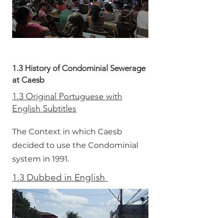
1.3 History of Condominial Sewerage
at Caesb
1.3 Original Portuguese with
English Subtitles
The Context in which Caesb
decided to use the Condominial
system in 1991.
1.3 Dubbed in English