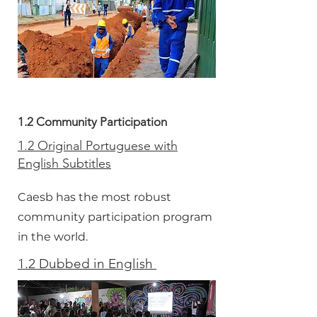
1.2 Community Participation
1.2 Original Portuguese with
English Subtitles
Caesb has the most robust
community participation program
in the world.
1.2 Dubbed in English