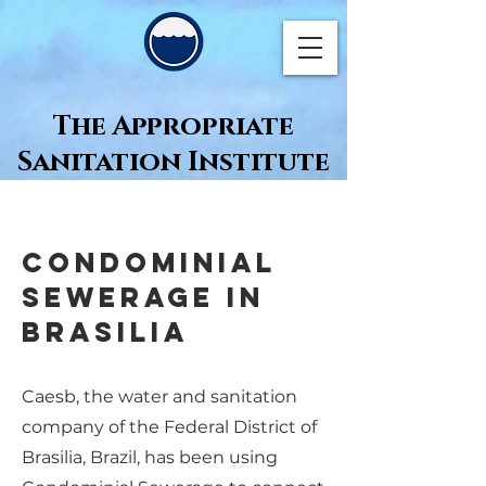
The Appropriate
Sanitation Institute
Condominial
Sewerage in
Brasilia
Caesb, the water and sanitation
company of the Federal District of
Brasilia, Brazil, has been using