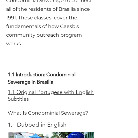
Condominial Sewerage to connect
all of the residents of Brasilia since
1991. These classes cover the
fundamentals of how Caesb's
community outreach program
works.
1.1 Introduction: Condominial
Sewerage in Brasilia
1.1 Original Portugese with English
Subtitles
What Is Condominial Sewerage?
1.1 Dubbed in English