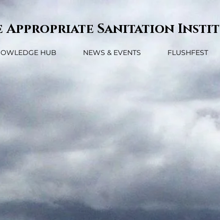
 Appropriate Sanitation Insti
NOWLEDGE HUB
NEWS & EVENTS
FLUSHFEST