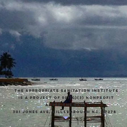
The appropriate sanitation institute
is a project of 501(c)(3) Nonprofit
after the rain
301 Jones Ave, Hillsborough NC. 27278