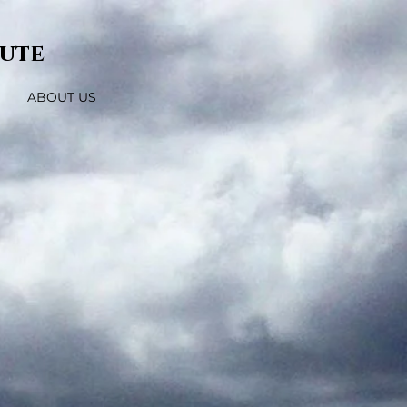
tute
ABOUT US