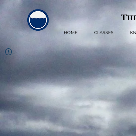
The
HOME
CLASSES
K